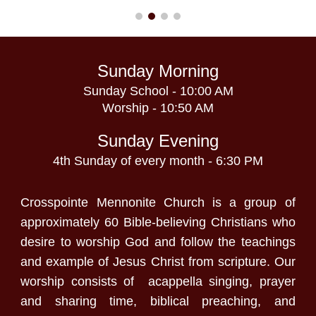
Sunday Morning
Sunday School - 10:00 AM
Worship - 10:50 AM
Sunday Evening
4th Sunday of every month - 6:30 PM
Crosspointe Mennonite Church is a group of
approximately 60 Bible-believing Christians who
desire to worship God and follow the teachings
and example of Jesus Christ from scripture. Our
worship consists of acappella singing, prayer
and sharing time, biblical preaching, and