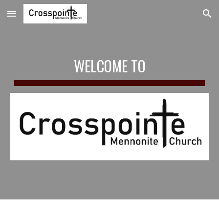
Skip to main content
Skip to navigation
WELCOME TO