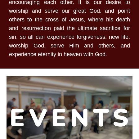
encouraging each other. It is our desire to
worship and serve our great God, and point
others to the cross of Jesus, where his death
and resurrection paid the ultimate sacrifice for
sin, so all can experience forgiveness, new life,
worship God, serve Him and others, and
experience eternity in heaven with God.