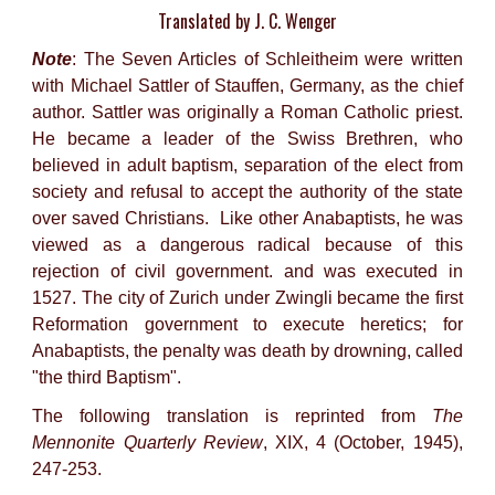
Translated by J. C. Wenger
Note
: The Seven Articles of Schleitheim were written
with Michael Sattler of Stauffen, Germany, as the chief
author. Sattler was originally a Roman Catholic priest.
He became a leader of the Swiss Brethren, who
believed in adult baptism, separation of the elect from
society and refusal to accept the authority of the state
over saved Christians. Like other Anabaptists, he was
viewed as a dangerous radical because of this
rejection of civil government. and was executed in
1527. The city of Zurich under Zwingli became the first
Reformation government to execute heretics; for
Anabaptists, the penalty was death by drowning, called
"the third Baptism".
The following translation is reprinted from
The
Mennonite Quarterly Review
, XIX, 4 (October, 1945),
247-253.