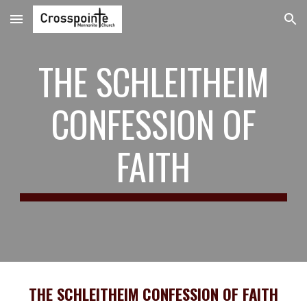
Skip to main content
Skip to navigation
THE SCHLEITHEIM
CONFESSION OF
FAITH
THE SCHLEITHEIM CONFESSION OF FAITH