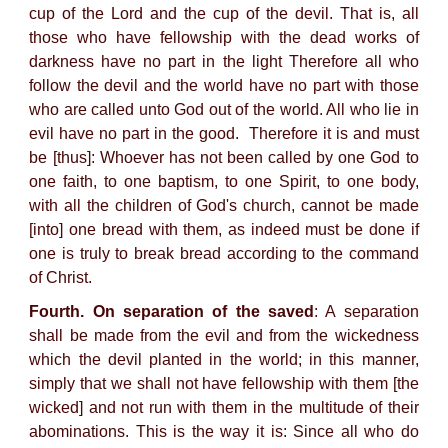
cup of the Lord and the cup of the devil. That is, all
those who have fellowship with the dead works of
darkness have no part in the light Therefore all who
follow the devil and the world have no part with those
who are called unto God out of the world. All who lie in
evil have no part in the good. Therefore it is and must
be [thus]: Whoever has not been called by one God to
one faith, to one baptism, to one Spirit, to one body,
with all the children of God's church, cannot be made
[into] one bread with them, as indeed must be done if
one is truly to break bread according to the command
of Christ.
Fourth. On separation of the saved
: A separation
shall be made from the evil and from the wickedness
which the devil planted in the world; in this manner,
simply that we shall not have fellowship with them [the
wicked] and not run with them in the multitude of their
abominations. This is the way it is: Since all who do