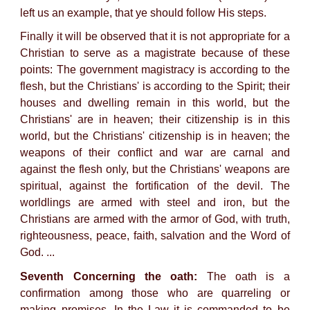
left us an example, that ye should follow His steps.
Finally it will be observed that it is not appropriate for a
Christian to serve as a magistrate because of these
points: The government magistracy is according to the
flesh, but the Christians' is according to the Spirit; their
houses and dwelling remain in this world, but the
Christians' are in heaven; their citizenship is in this
world, but the Christians' citizenship is in heaven; the
weapons of their conflict and war are carnal and
against the flesh only, but the Christians' weapons are
spiritual, against the fortification of the devil. The
worldlings are armed with steel and iron, but the
Christians are armed with the armor of God, with truth,
righteousness, peace, faith, salvation and the Word of
God. ...
Seventh Concerning the oath:
The oath is a
confirmation among those who are quarreling or
making promises. In the Law it is commanded to be