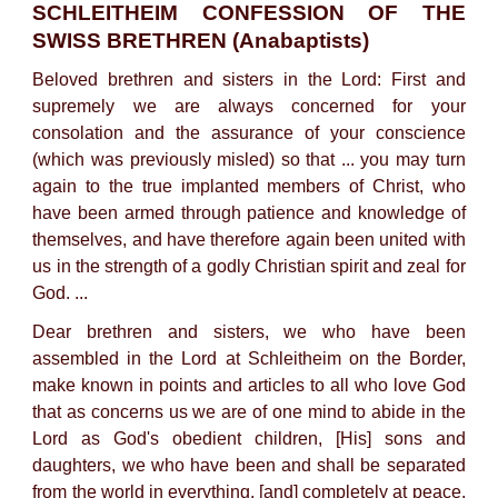
SCHLEITHEIM CONFESSION OF THE
SWISS BRETHREN (Anabaptists)
Beloved brethren and sisters in the Lord: First and
supremely we are always concerned for your
consolation and the assurance of your conscience
(which was previously misled) so that ... you may turn
again to the true implanted members of Christ, who
have been armed through patience and knowledge of
themselves, and have therefore again been united with
us in the strength of a godly Christian spirit and zeal for
God. ...
Dear brethren and sisters, we who have been
assembled in the Lord at Schleitheim on the Border,
make known in points and articles to all who love God
that as concerns us we are of one mind to abide in the
Lord as God's obedient children, [His] sons and
daughters, we who have been and shall be separated
from the world in everything, [and] completely at peace.