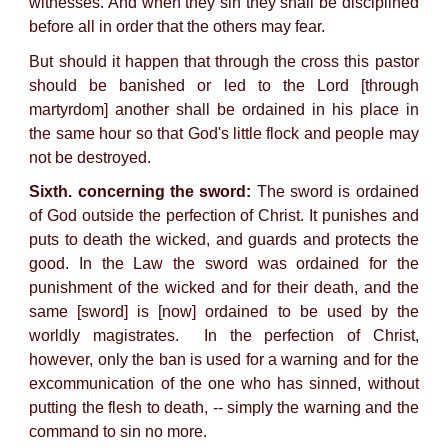
witnesses. And when they sin they shall be disciplined
before all in order that the others may fear.
But should it happen that through the cross this pastor
should be banished or led to the Lord [through
martyrdom] another shall be ordained in his place in
the same hour so that God's little flock and people may
not be destroyed.
Sixth. concerning the sword:
The sword is ordained
of God outside the perfection of Christ. It punishes and
puts to death the wicked, and guards and protects the
good. In the Law the sword was ordained for the
punishment of the wicked and for their death, and the
same [sword] is [now] ordained to be used by the
worldly magistrates. In the perfection of Christ,
however, only the ban is used for a warning and for the
excommunication of the one who has sinned, without
putting the flesh to death, -- simply the warning and the
command to sin no more.