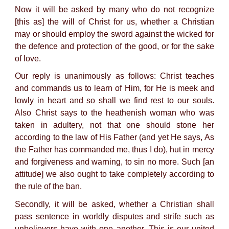
Now it will be asked by many who do not recognize
[this as] the will of Christ for us, whether a Christian
may or should employ the sword against the wicked for
the defence and protection of the good, or for the sake
of love.
Our reply is unanimously as follows: Christ teaches
and commands us to learn of Him, for He is meek and
lowly in heart and so shall we find rest to our souls.
Also Christ says to the heathenish woman who was
taken in adultery, not that one should stone her
according to the law of His Father (and yet He says, As
the Father has commanded me, thus I do), hut in mercy
and forgiveness and warning, to sin no more. Such [an
attitude] we also ought to take completely according to
the rule of the ban.
Secondly, it will be asked, whether a Christian shall
pass sentence in worldly disputes and strife such as
unbelievers have with one another. This is our united