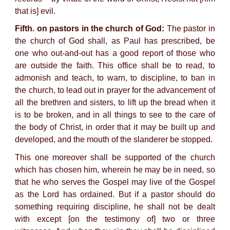
that is] evil.
Fifth. on pastors in the church of God:
The pastor in
the church of God shall, as Paul has prescribed, be
one who out-and-out has a good report of those who
are outside the faith. This office shall be to read, to
admonish and teach, to warn, to discipline, to ban in
the church, to lead out in prayer for the advancement of
all the brethren and sisters, to lift up the bread when it
is to be broken, and in all things to see to the care of
the body of Christ, in order that it may be built up and
developed, and the mouth of the slanderer be stopped.
This one moreover shall be supported of the church
which has chosen him, wherein he may be in need, so
that he who serves the Gospel may live of the Gospel
as the Lord has ordained. But if a pastor should do
something requiring discipline, he shall not be dealt
with except [on the testimony of] two or three