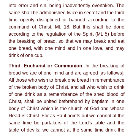
into error and sin, being inadvertently overtaken. The
same shall be admonished twice in secret and the third
time openly disciplined or banned according to the
command of Christ. Mt. 18. But this shall be done
according to the regulation of the Spirit (Mt. 5) before
the breaking of bread, so that we may break and eat
one bread, with one mind and in one love, and may
drink of one cup.
Third. Eucharist or Communion:
In the breaking of
bread we are of one mind and are agreed [as follows]:
All those who wish to break one bread in remembrance
of the broken body of Christ, and all who wish to drink
of one drink as a remembrance of the shed blood of
Christ, shall be united beforehand by baptism in one
body of Christ which is the church of God and whose
Head is Christ. For as Paul points out we cannot at the
same time be partakers of the Lord's table and the
table of devils; we cannot at the same time drink the