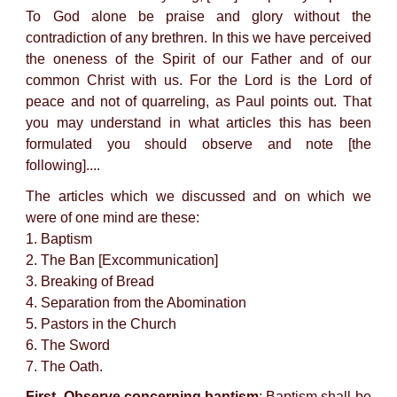
To God alone be praise and glory without the
contradiction of any brethren. In this we have perceived
the oneness of the Spirit of our Father and of our
common Christ with us. For the Lord is the Lord of
peace and not of quarreling, as Paul points out. That
you may understand in what articles this has been
formulated you should observe and note [the
following]....
The articles which we discussed and on which we
were of one mind are these:
1. Baptism
2. The Ban [Excommunication]
3. Breaking of Bread
4. Separation from the Abomination
5. Pastors in the Church
6. The Sword
7. The Oath.
First. Observe concerning baptism
: Baptism shall be