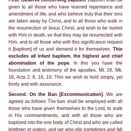
given to all those who have learned repentance and
amendment of life, and who believe truly that their sins
are taken away by Christ, and to all those who walk in
the resurrection of Jesus Christ, and wish to be buried
with Him in death, so that they may be resurrected with
Him, and to all those who with this significance request
it [baptism] of us and demand it for themselves.
This
excludes all infant baptism, the highest and chief
abomination of the pope
. In this you have the
foundation and testimony of the apostles. Mt. 28, Mk.
16, Acts 2, 8, 16, 19. This we wish to hold simply, yet
firmly and with assurance.
Second. On the Ban [Excommunication]
. We are
agreed as follows The ban shall be employed with all
those who have given themselves to the Lord, to walk
in His commandments, and with all those who are
baptized into the one body of Christ and who are called
brethren or sisters, and yet who slip sometimes and fall