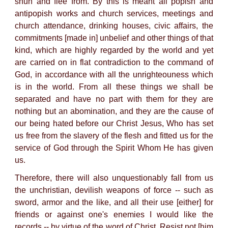
shun and flee from. By this is meant all popish and
antipopish works and church services, meetings and
church attendance, drinking houses, civic affairs, the
commitments [made in] unbelief and other things of that
kind, which are highly regarded by the world and yet
are carried on in flat contradiction to the command of
God, in accordance with all the unrighteouness which
is in the world. From all these things we shall be
separated and have no part with them for they are
nothing but an abomination, and they are the cause of
our being hated before our Christ Jesus, Who has set
us free from the slavery of the flesh and fitted us for the
service of God through the Spirit Whom He has given
us.
Therefore, there will also unquestionably fall from us
the unchristian, devilish weapons of force -- such as
sword, armor and the like, and all their use [either] for
friends or against one's enemies I would like the
records -- by virtue of the word of Christ, Resist not [him