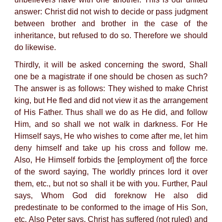
answer: Christ did not wish to decide or pass judgment
between brother and brother in the case of the
inheritance, but refused to do so. Therefore we should
do likewise.
Thirdly, it will be asked concerning the sword, Shall
one be a magistrate if one should be chosen as such?
The answer is as follows: They wished to make Christ
king, but He fled and did not view it as the arrangement
of His Father. Thus shall we do as He did, and follow
Him, and so shall we not walk in darkness. For He
Himself says, He who wishes to come after me, let him
deny himself and take up his cross and follow me.
Also, He Himself forbids the [employment of] the force
of the sword saying, The worldly princes lord it over
them, etc., but not so shall it be with you. Further, Paul
says, Whom God did foreknow He also did
predestinate to be conformed to the image of His Son,
etc. Also Peter says, Christ has suffered (not ruled) and