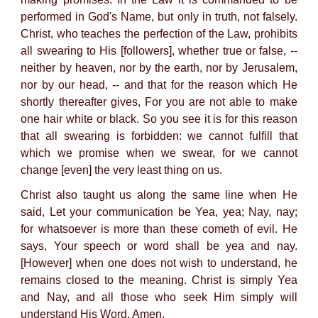
performed in God's Name, but only in truth, not falsely.
Christ, who teaches the perfection of the Law, prohibits
all swearing to His [followers], whether true or false, --
neither by heaven, nor by the earth, nor by Jerusalem,
nor by our head, -- and that for the reason which He
shortly thereafter gives, For you are not able to make
one hair white or black. So you see it is for this reason
that all swearing is forbidden: we cannot fulfill that
which we promise when we swear, for we cannot
change [even] the very least thing on us.
Christ also taught us along the same line when He
said, Let your communication be Yea, yea; Nay, nay;
for whatsoever is more than these cometh of evil. He
says, Your speech or word shall be yea and nay.
[However] when one does not wish to understand, he
remains closed to the meaning. Christ is simply Yea
and Nay, and all those who seek Him simply will
understand His Word. Amen.