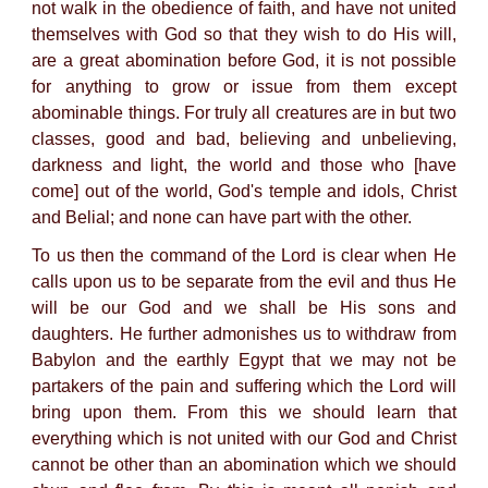
not walk in the obedience of faith, and have not united
themselves with God so that they wish to do His will,
are a great abomination before God, it is not possible
for anything to grow or issue from them except
abominable things. For truly all creatures are in but two
classes, good and bad, believing and unbelieving,
darkness and light, the world and those who [have
come] out of the world, God's temple and idols, Christ
and Belial; and none can have part with the other.
To us then the command of the Lord is clear when He
calls upon us to be separate from the evil and thus He
will be our God and we shall be His sons and
daughters. He further admonishes us to withdraw from
Babylon and the earthly Egypt that we may not be
partakers of the pain and suffering which the Lord will
bring upon them. From this we should learn that
everything which is not united with our God and Christ
cannot be other than an abomination which we should